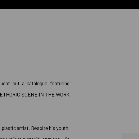
OGUE
Open a larger version of 
ght out a catalogue featuring
E PLETHORIC SCENE IN THE WORK
plastic artist. Despite his youth,