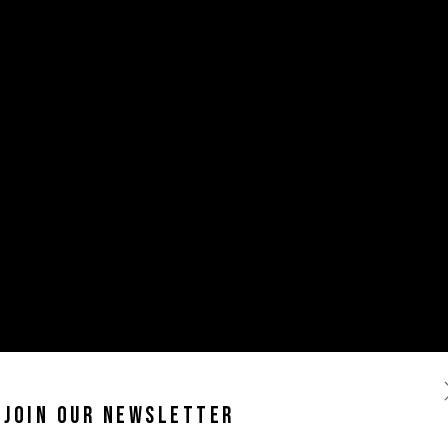
JOIN OUR NEWSLETTER