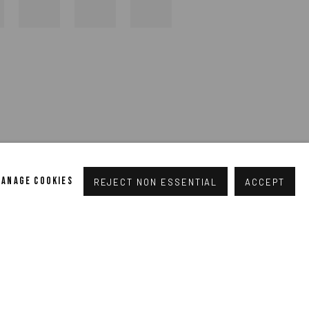
MANAGE COOKIES
REJECT NON ESSENTIAL
ACCEPT