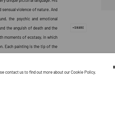
ery unique pictorial language. His
 sensual violence of nature. And
und, the psychic and emotional
und the anguish of death and the
SHARE
ith moments of ecstasy, in which
. Each painting is the tip of the
dition. Because in the fabric of
Thanatos or the category of "the
ase contact us to find out more about our Cookie Policy.
details