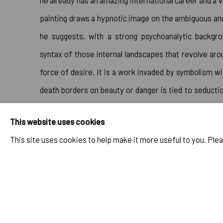
he already has an amazing international career and a v
painting draws a hypnotic image on the ambiguous and
he suggests, with a strong psychoanalytic backgro
syntax of those internal landscapes that revolve aro
force of desire. It is a work invaded by symbolism w
death borders on beauty or danger is tied to seduction
iceberg of that unconscious magma of the human con
This website uses cookies
the canvas we can recognize the notions of Eros and 
This site uses cookies to help make it more useful to you. Ple
sinister" of Sigmund Freud."⁠
Please click here for more 