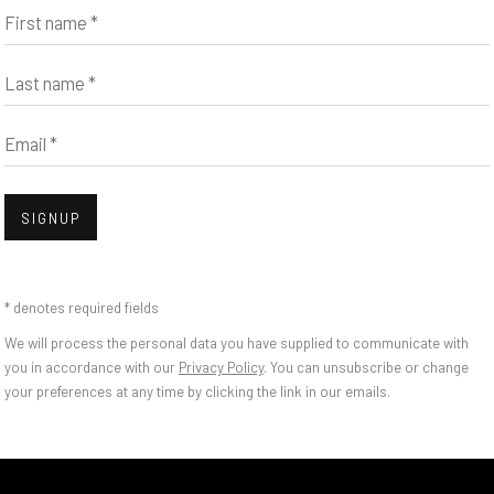
First name *
Last name *
Email *
SIGNUP
* denotes required fields
We will process the personal data you have supplied to communicate with
you in accordance with our
Privacy Policy
. You can unsubscribe or change
CA'S NEW CATALOGU
your preferences at any time by clicking the link in our emails.