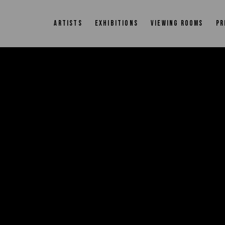
ARTISTS
EXHIBITIONS
VIEWING ROOMS
PR