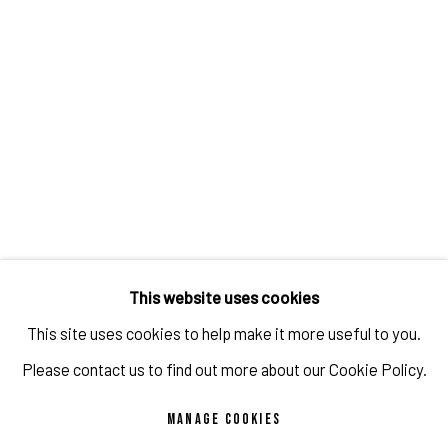
JON GROOM - THE SURVEY SHOW
OVERVIEW
WORKS
INSTALLATION VIEWS
VIDEO
PROGRAM
This website uses cookies
This site uses cookies to help make it more useful to you.
Please contact us to find out more about our Cookie Policy.
MANAGE COOKIES