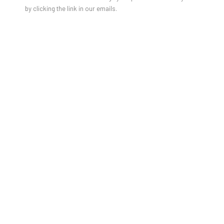
by clicking the link in our emails.
JON GROOM - THE SURVEY SHOW