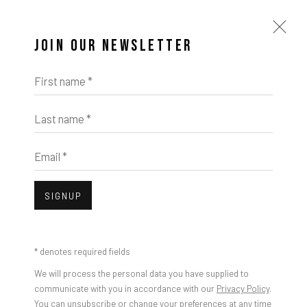
JOIN OUR NEWSLETTER
First name *
Last name *
Email *
SIGNUP
* denotes required fields
We will process the personal data you have supplied to
communicate with you in accordance with our
Privacy Policy
.
You can unsubscribe or change your preferences at any time