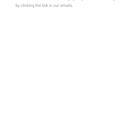
by clicking the link in our emails.
photo credits: Juliane Eirich
Herzliche Einladung zum Gallery Talk mit der Künstlerin
Ursula Wagner und Franz Schilling, Professor für molekulare
Bildgebung mittels Magnetresonanztomographie an der TU