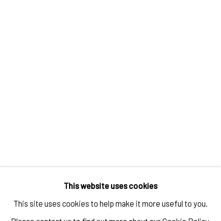
RELATED ARTIST
TAYLOR WHITE
IMPRINT // Pulpo Gallery Gmbh // CEO: Katherina Zeifang, Nico Zeifang //
Obermarkt 51, 82418 Murnau am Staffelsee, Germany
This website uses cookies
//
info@pulpogallery.com
// USt-ID: DE335292669 // Trade register:
This site uses cookies to help make it more useful to you.
Amtsgericht München, Abt. B, Nr. 260209