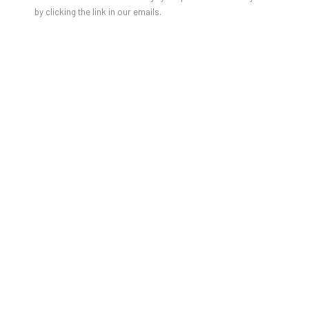
by clicking the link in our emails.
Auf Augenhöhe - Kunst für kleine und große Kinder.
Für unsere jungen Art Lover von 5 - 12 Jahren stehen
am
Samstag,24. Januar von 11:00 - 12:00
die Türen der