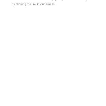
by clicking the link in our emails.
Charlotte Wiedemann
TEILNAHMEBEITRAG 10 EUR
Talk & Lesung mit Charlotte Wiedemann
Mittwoch, 19. November 2025