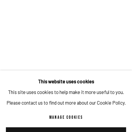
IMPRINT // Pulpo Gallery Gmbh // CEO: Katherina Zeifang, Nico Zeifang //
Obermarkt 51, 82418 Murnau am Staffelsee, Germany
This website uses cookies
//
info@pulpogallery.com
// USt-ID: DE335292669 // Trade register:
This site uses cookies to help make it more useful to you.
Amtsgericht München, Abt. B, Nr. 260209
Please contact us to find out more about our Cookie Policy.
MANAGE COOKIES
PRIVACY POLICY
ACCESSIBILITY POLICY
MANAGE COOKIES