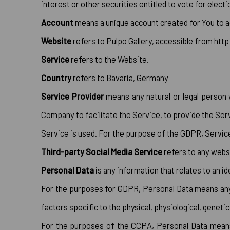
interest or other securities entitled to vote for elect
Account
means a unique account created for You to a
Website
refers to Pulpo Gallery, accessible from
http
Service
refers to the Website.
Country
refers to Bavaria, Germany
Service Provider
means any natural or legal person 
Company to facilitate the Service, to provide the Ser
Service is used. For the purpose of the GDPR, Servi
Third-party Social Media Service
refers to any websi
Personal Data
is any information that relates to an ide
For the purposes for GDPR, Personal Data means any in
factors specific to the physical, physiological, genetic
For the purposes of the CCPA, Personal Data means a