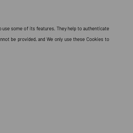
o use some of its features. They help to authenticate
annot be provided, and We only use these Cookies to