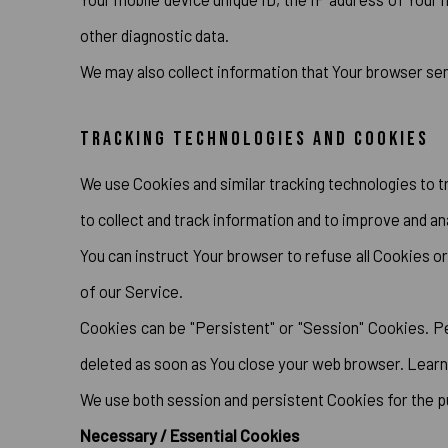
other diagnostic data.
We may also collect information that Your browser se
TRACKING TECHNOLOGIES AND COOKIES
We use Cookies and similar tracking technologies to tr
to collect and track information and to improve and an
You can instruct Your browser to refuse all Cookies o
of our Service.
Cookies can be "Persistent" or "Session" Cookies. P
deleted as soon as You close your web browser. Lear
We use both session and persistent Cookies for the 
Necessary / Essential Cookies