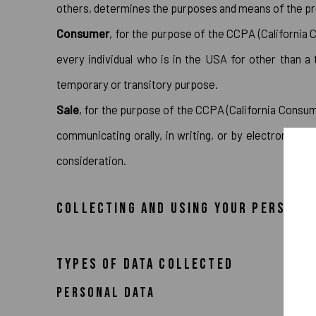
others, determines the purposes and means of the pro
Consumer
, for the purpose of the CCPA (California C
every individual who is in the USA for other than a
temporary or transitory purpose.
Sale
, for the purpose of the CCPA (California Consume
communicating orally, in writing, or by electronic o
consideration.
COLLECTING AND USING YOUR PERSONA
TYPES OF DATA COLLECTED
PERSONAL DATA