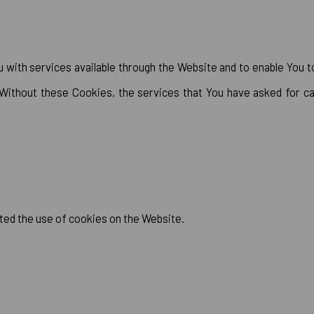
with services available through the Website and to enable You t
 Without these Cookies, the services that You have asked for c
ted the use of cookies on the Website.