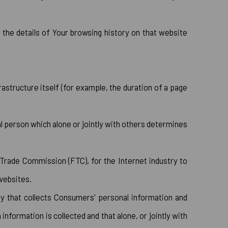
 the details of Your browsing history on that website
astructure itself (for example, the duration of a page
l person which alone or jointly with others determines
 Trade Commission (FTC), for the Internet industry to
 websites.
ty that collects Consumers' personal information and
formation is collected and that alone, or jointly with