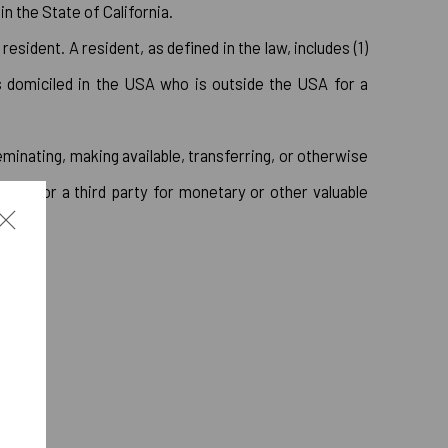
 the State of California.
sident. A resident, as defined in the law, includes (1)
is domiciled in the USA who is outside the USA for a
eminating, making available, transferring, or otherwise
iness or a third party for monetary or other valuable