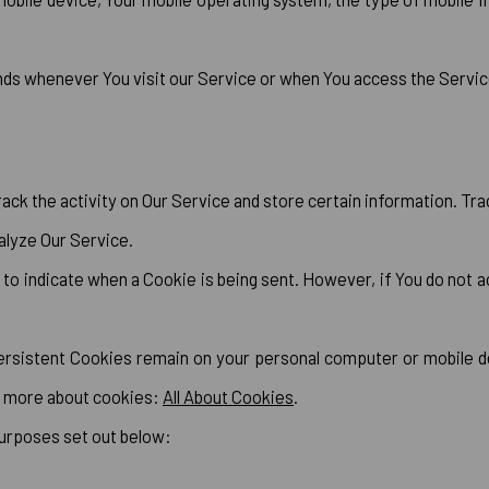
nds whenever You visit our Service or when You access the Service
ack the activity on Our Service and store certain information. Tr
alyze Our Service.
r to indicate when a Cookie is being sent. However, if You do not
ersistent Cookies remain on your personal computer or mobile d
n more about cookies:
All About Cookies
.
purposes set out below: