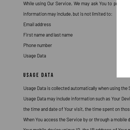
While using Our Service, We may ask You to provide Us
information may include, but is not limited to:
Email address
First name and last name
Phone number
Usage Data
USAGE DATA
Usage Data is collected automatically when using the 
Usage Data may include information such as Your Devic
the time and date of Your visit, the time spent on thos
When You access the Service by or through a mobile dev
Your mobile device unique ID, the IP address of Your 