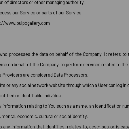
ion of directors or other managing authority.
ccess our Service or parts of our Service.
://www.pulpogallery.com
who processes the data on behalf of the Company. It refers to 
vice on behalf of the Company, to perform services related to the
ce Providers are considered Data Processors.
te or any social network website through which a User can log in 
ntified or identifiable individual.
formation relating to You such as a name, an identification numb
, mental, economic, cultural or social identity.
ny information that identifies, relates to, describes or is capa