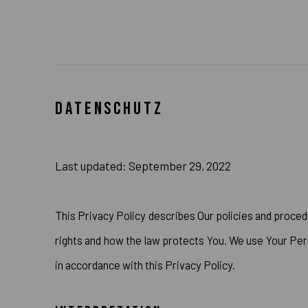
DATENSCHUTZ
Last updated: September 29, 2022
This Privacy Policy describes Our policies and proced
rights and how the law protects You. We use Your Pers
in accordance with this Privacy Policy.