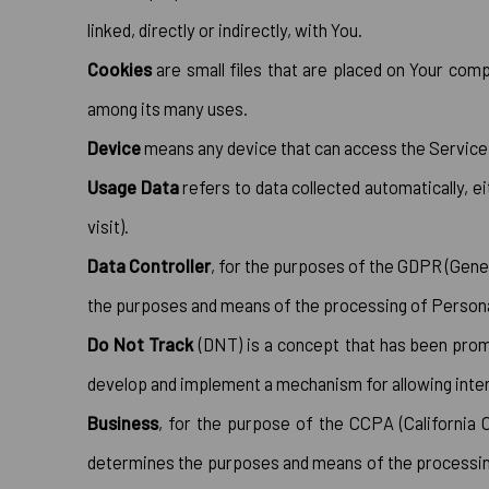
linked, directly or indirectly, with You.
Cookies
are small files that are placed on Your comp
among its many uses.
Device
means any device that can access the Service su
Usage Data
refers to data collected automatically, e
visit).
Data Controller
, for the purposes of the GDPR (Gener
the purposes and means of the processing of Persona
Do Not Track
(DNT) is a concept that has been promo
develop and implement a mechanism for allowing interne
Business
, for the purpose of the CCPA (California 
determines the purposes and means of the processing o