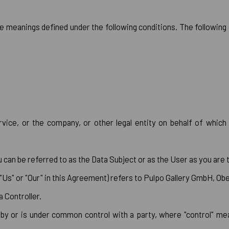
ave meanings defined under the following conditions. The followin
vice, or the company, or other legal entity on behalf of which s
an be referred to as the Data Subject or as the User as you are th
 "Us" or "Our" in this Agreement) refers to Pulpo Gallery GmbH, O
 Controller.
d by or is under common control with a party, where "control" 