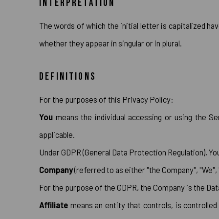
INTERPRETATION
The words of which the initial letter is capitalized h
whether they appear in singular or in plural.
DEFINITIONS
For the purposes of this Privacy Policy:
You
means the individual accessing or using the Ser
applicable.
Under GDPR (General Data Protection Regulation), You c
Company
(referred to as either "the Company", "We",
For the purpose of the GDPR, the Company is the Data
Affiliate
means an entity that controls, is controlle