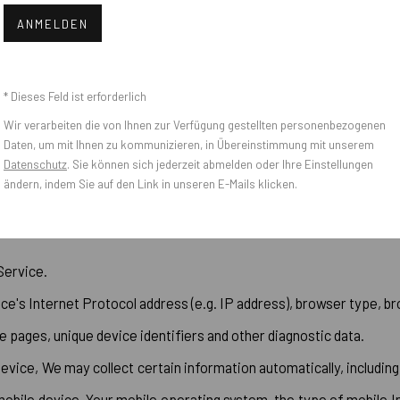
 with certain personally identifiable information that can be us
ANMELDEN
* Dieses Feld ist erforderlich
Wir verarbeiten die von Ihnen zur Verfügung gestellten personenbezogenen
Daten, um mit Ihnen zu kommunizieren, in Übereinstimmung mit unserem
Datenschutz
. Sie können sich jederzeit abmelden oder Ihre Einstellungen
ändern, indem Sie auf den Link in unseren E-Mails klicken.
Service.
e's Internet Protocol address (e.g. IP address), browser type, bro
e pages, unique device identifiers and other diagnostic data.
ice, We may collect certain information automatically, including,
mobile device, Your mobile operating system, the type of mobile I