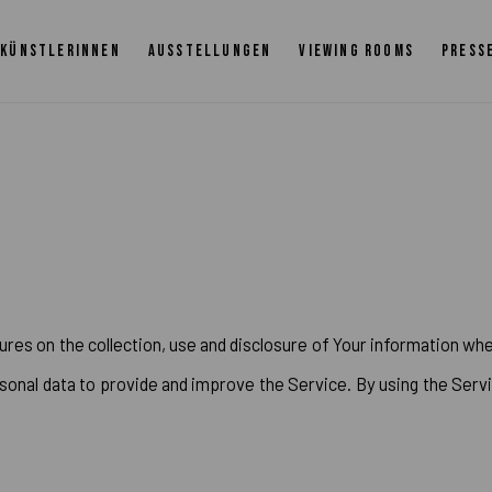
KÜNSTLERINNEN
AUSSTELLUNGEN
VIEWING ROOMS
PRESS
ures on the collection, use and disclosure of Your information whe
onal data to provide and improve the Service. By using the Servi