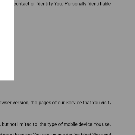
ed to contact or identify You. Personally identifiable
wser version, the pages of our Service that You visit,
 but not limited to, the type of mobile device You use,
nternet browser You use, unique device identifiers and