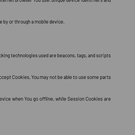
 by or through a mobile device.
acking technologies used are beacons, tags, and scripts
 accept Cookies, You may not be able to use some parts
evice when You go offline, while Session Cookies are