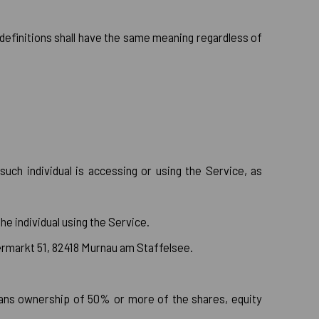
g definitions shall have the same meaning regardless of
uch individual is accessing or using the Service, as
e individual using the Service.
bermarkt 51, 82418 Murnau am Staffelsee.
means ownership of 50% or more of the shares, equity