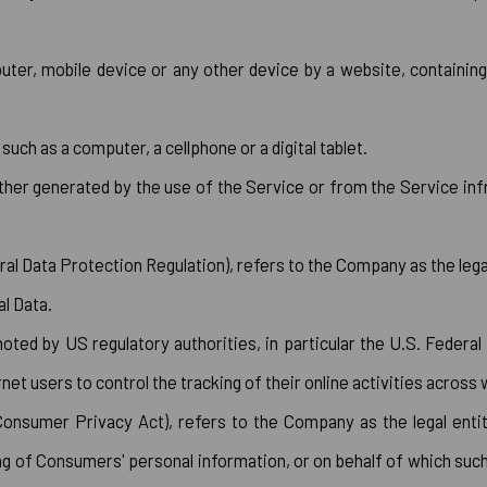
uter, mobile device or any other device by a website, containing
ch as a computer, a cellphone or a digital tablet.
ither generated by the use of the Service or from the Service infr
al Data Protection Regulation), refers to the Company as the lega
l Data.
ted by US regulatory authorities, in particular the U.S. Federal
t users to control the tracking of their online activities across
Consumer Privacy Act), refers to the Company as the legal enti
f Consumers' personal information, or on behalf of which such in