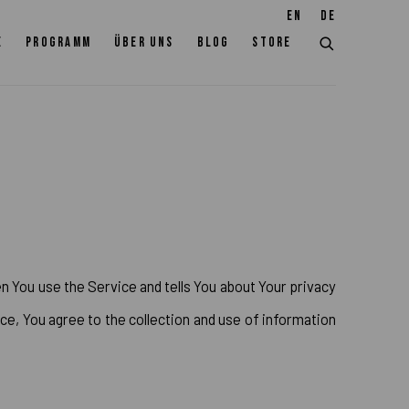
EN
DE
E
PROGRAMM
ÜBER UNS
BLOG
STORE
n You use the Service and tells You about Your privacy
ce, You agree to the collection and use of information