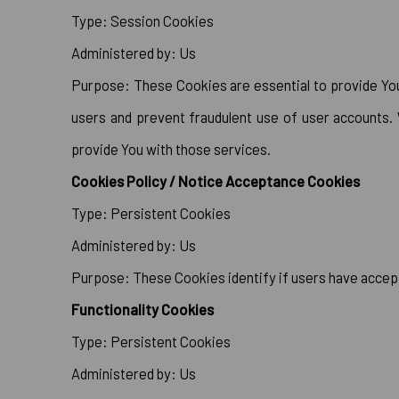
Type: Session Cookies
Administered by: Us
Purpose: These Cookies are essential to provide You 
users and prevent fraudulent use of user accounts.
provide You with those services.
Cookies Policy / Notice Acceptance Cookies
Type: Persistent Cookies
Administered by: Us
Purpose: These Cookies identify if users have accep
Functionality Cookies
Type: Persistent Cookies
Administered by: Us