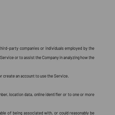
third-party companies or individuals employed by the
 Service or to assist the Company in analyzing how the
or create an account to use the Service.
er, location data, online identifier or to one or more
ble of being associated with, or could reasonably be