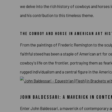
we delve into the rich history of cowboys and horses 
and his contribution to this timeless theme.
THE COWBOY AND HORSE IN AMERICAN ART HI
From the paintings of Frederic Remington to the sculp
faithful steed has been a staple of American art for 
cowboy's life on the frontier, portraying them as fe
rugged individualism and a central figure in the Ameri
JOHN BALDESSARI: A MAVERICK IN CONT
Enter John Baldessari, a maverick of contemporary ar