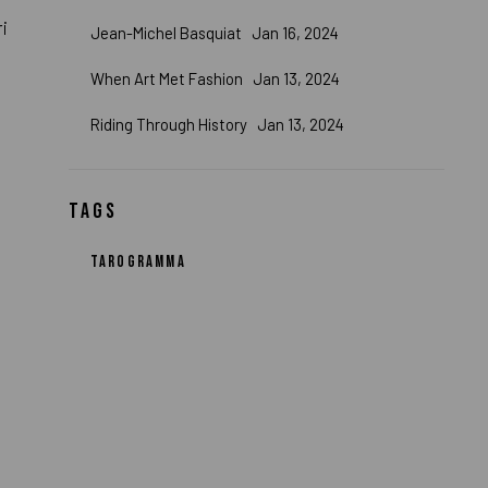
ri
Jean-Michel Basquiat
Jan 16, 2024
When Art Met Fashion
Jan 13, 2024
Riding Through History
Jan 13, 2024
TAGS
TAROGRAMMA