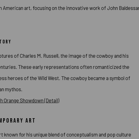
in American art, focusing on the innovative work of John Baldessa
STORY
tures of Charles M. Russell, the image of the cowboy and his
centuries. These early representations often romanticized the
arless heroes of the Wild West. The cowboy became a symbol of
can mythos.
EMPORARY ART
t known for his unique blend of conceptualism and pop culture