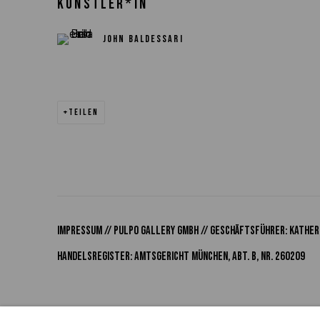
KÜNSTLER*IN
JOHN BALDESSARI
TEILEN
Impressum // Pulpo Gallery Gmbh // Geschäftsführer: Katheri
Handelsregister: Amtsgericht München, Abt. B, Nr. 260209