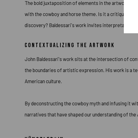
The bold juxtaposition of elements in the artwork pr
with the cowboy and horse theme. Is it a critique of We
discovery? Baldessari's work invites interpretation, e
CONTEXTUALIZING THE ARTWORK
John Baldessari's work sits at the intersection of c
the boundaries of artistic expression. His work is a t
American culture.
By deconstructing the cowboy myth and infusing it wit
narratives that have shaped our understanding of th