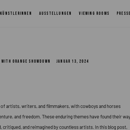
KÜNSTLERINNEN
AUSSTELLUNGEN
VIEWING ROOMS
PRESS
TS WITH ORANGE SHOWDOWN
JANUAR 13, 2024
of artists, writers, and filmmakers, with cowboys and horses
dventure, and freedom. These enduring themes have found their wa
 critiqued, and reimagined by countless artists. In this blog post,