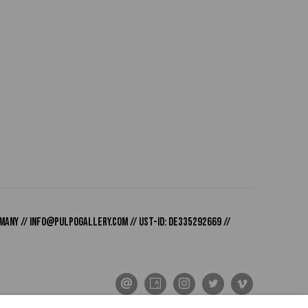
many //
info@pulpogallery.com
// USt-ID: DE335292669 //