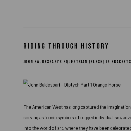
RIDING THROUGH HISTORY
JOHN BALDESSARI'S EQUESTRIAN (FLESH) IN BRACKE
The American West has long captured the imagination 
serving as iconic symbols of rugged individualism, a
into the world of art, where they have been celebrated,