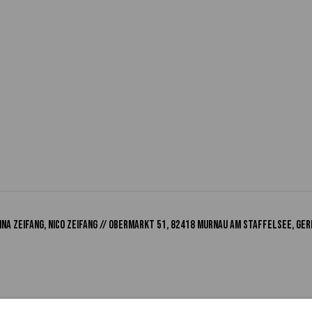
na Zeifang, Nico Zeifang // Obermarkt 51, 82418 Murnau am Staffelsee, Ger