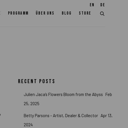
EN
DE
E
PROGRAMM
ÜBER UNS
BLOG
STORE
RECENT POSTS
Julien Jaca’s Flowers Bloom from the Abyss
Feb
25, 2025
y
Betty Parsons - Artist, Dealer & Collector
Apr 13,
2024