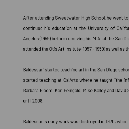
After attending Sweetwater High School, he went to 
continued his education at the University of Califo
Angeles (1955) before receiving his M.A. at the San D
attended the Otis Art Insitute (1957 - 1959) as well as 
Baldessari started teaching art in the San Diego scho
started teaching at CalArts where he taught "the in
Barbara Bloom, Ken Feingold, Mike Kelley and David 
until 2008.
Baldessari's early work was destroyed in 1970, when 