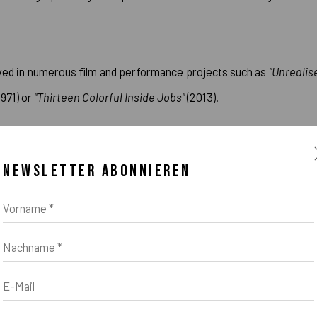
lved in numerous film and performance projects such as
"Unrealis
1971) or
"Thirteen Colorful Inside Jobs"
(2013).
r) Opus # 127, 130, 131, 132, 133, 135"
was created relatively late 
NEWSLETTER ABONNIEREN
Vorname *
00 solo exhibitions and more than 1000 group shows throughout h
Nachname *
E-Mail