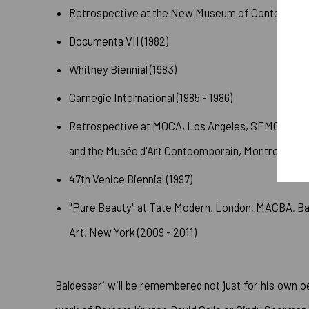
Retrospective at the New Museum of Contemporary
Documenta VII (1982)
Whitney Biennial (1983)
Carnegie International (1985 - 1986)
Retrospective at MOCA, Los Angeles, SFMOMA, th
and the Musée d'Art Conteomporain, Montreal (199
47th Venice Biennial (1997)
"Pure Beauty" at Tate Modern, London, MACBA, B
Art, New York (2009 - 2011)
Baldessari will be remembered not just for his own o