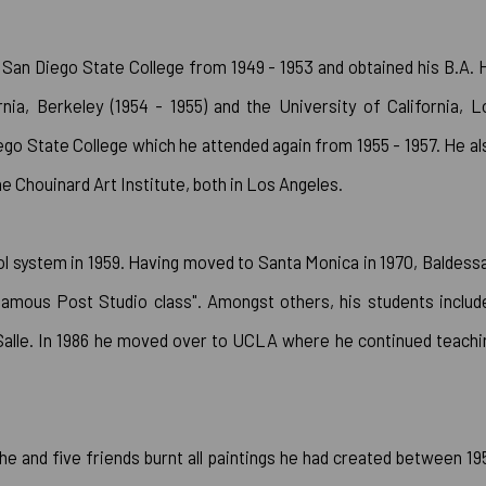
San Diego State College from 1949 - 1953 and obtained his B.A. 
rnia, Berkeley (1954 - 1955) and the University of California, L
iego State College which he attended again from 1955 - 1957. He al
the Chouinard Art Institute, both in Los Angeles.
ol system in 1959. Having moved to Santa Monica in 1970, Baldessa
famous Post Studio class". Amongst others, his students includ
Salle. In 1986 he moved over to UCLA where he continued teachi
he and five friends burnt all paintings he had created between 19