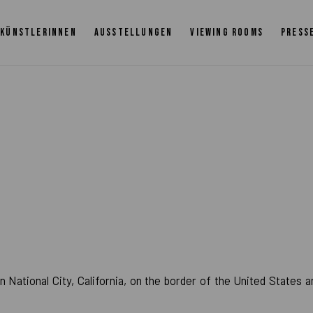
KÜNSTLERINNEN
AUSSTELLUNGEN
VIEWING ROOMS
PRESS
0
 National City, California, on the border of the United States a