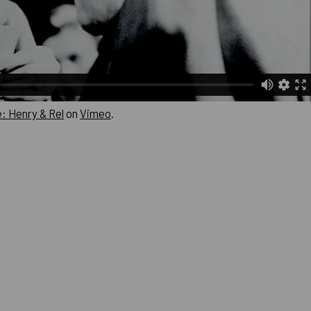
: Henry & Rel
on
Vimeo
.