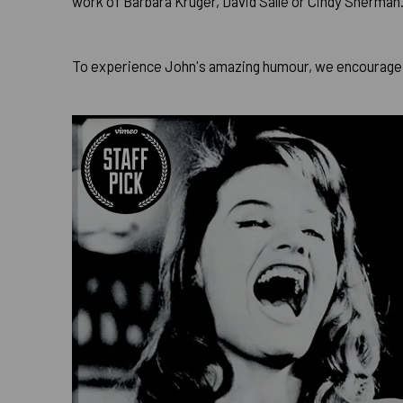
work of Barbara Kruger, David Salle or Cindy Sherman
To experience John's amazing humour, we encourage