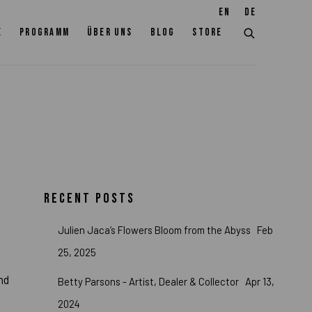
EN
DE
E
PROGRAMM
ÜBER UNS
BLOG
STORE
RECENT POSTS
Julien Jaca’s Flowers Bloom from the Abyss
Feb
25, 2025
nd
Betty Parsons - Artist, Dealer & Collector
Apr 13,
2024