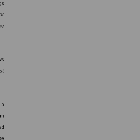
gs
or
he
ws
st
 a
om
ad
ke