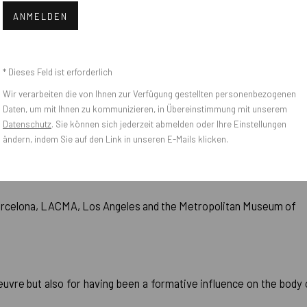
 Art, New York (1981)
ANMELDEN
* Dieses Feld ist erforderlich
Wir verarbeiten die von Ihnen zur Verfügung gestellten personenbezogenen
Daten, um mit Ihnen zu kommunizieren, in Übereinstimmung mit unserem
Datenschutz
. Sie können sich jederzeit abmelden oder Ihre Einstellungen
e Hirshhorn Museum and Sculpture Garten, the Whitney Museum
ändern, indem Sie auf den Link in unseren E-Mails klicken.
0-1992)
arcelona, LACMA, Los Angeles and the Metropolitan Museum of
euvre but also for having been a formative influence on the body 