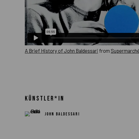
A Brief History of John Baldessari
from
Supermarché
KÜNSTLER*IN
JOHN BALDESSARI