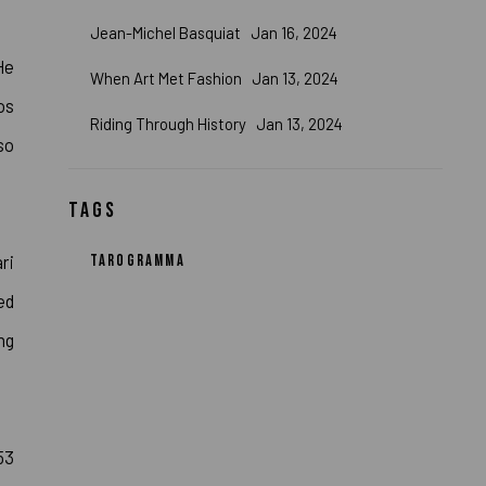
Jean-Michel Basquiat
Jan 16, 2024
He
When Art Met Fashion
Jan 13, 2024
os
Riding Through History
Jan 13, 2024
so
TAGS
ri
TAROGRAMMA
ed
ng
53