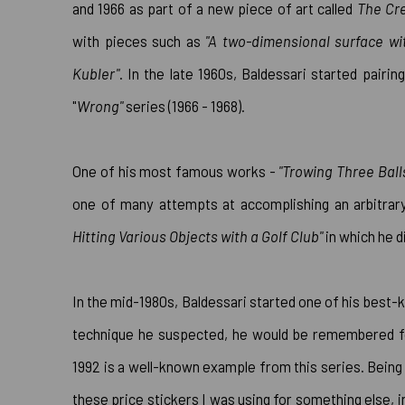
and 1966 as part of a new piece of art called
The Cre
with pieces such as
"A two-dimensional surface wi
Kubler"
. In the late 1960s, Baldessari started pairi
"
Wrong
"
series (1966 - 1968).
One of his most famous works -
"Trowing Three Balls
one of many attempts at accomplishing an arbitrary
Hitting Various Objects with a Golf Club"
in which he di
In the mid-1980s, Baldessari started one of his best-
technique he suspected, he would be remembered f
1992 is a well-known example from this series. Being 
these price stickers I was using for something else, in