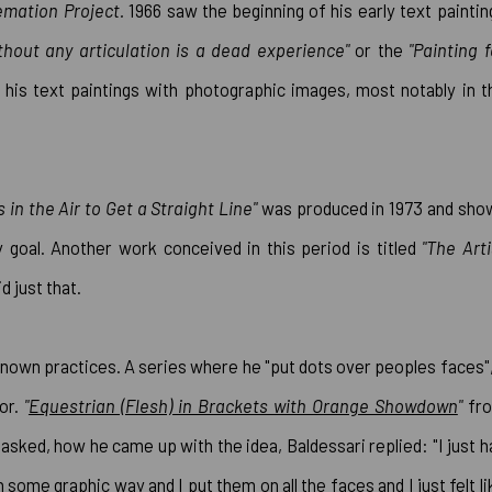
mation Project.
1966 saw the beginning of his early text paintin
thout any articulation is a dead experience"
or the
"Painting f
ng his text paintings with photographic images, most notably in t
 in the Air to Get a Straight Line"
was produced in 1973 and sho
 goal. Another work conceived in this period is titled
"The Arti
d just that.
known practices. A series where he "put dots over peoples faces",
or.
"
Equestrian (Flesh) in Brackets with Orange Showdown
"
fr
asked, how he came up with the idea, Baldessari replied: "I just h
 some graphic way and I put them on all the faces and I just felt li