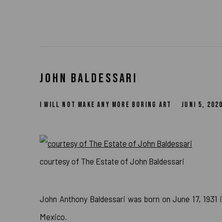
JOHN BALDESSARI
I WILL NOT MAKE ANY MORE BORING ART
JUNI 5, 202
courtesy of The Estate of John Baldessari
John Anthony Baldessari was born on June 17, 1931 in
Mexico.