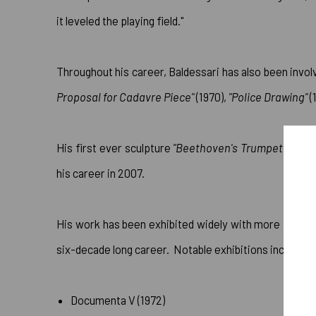
it leveled the playing field."
Throughout his career, Baldessari has also been invo
Proposal for Cadavre Piece"
(1970),
"Police Drawing"
(
His first ever sculpture
"Beethoven's Trumpet (with Ea
his career in 2007.
His work has been exhibited widely with more than 3
six-decade long career. Notable exhibitions include:
Documenta V (1972)