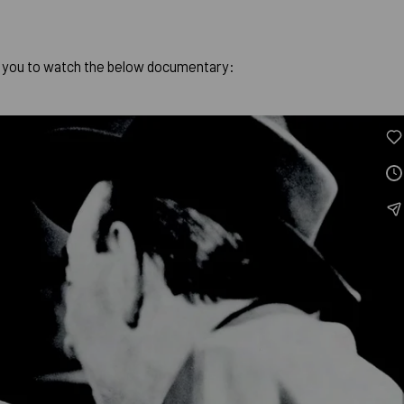
.
 you to watch the below documentary: