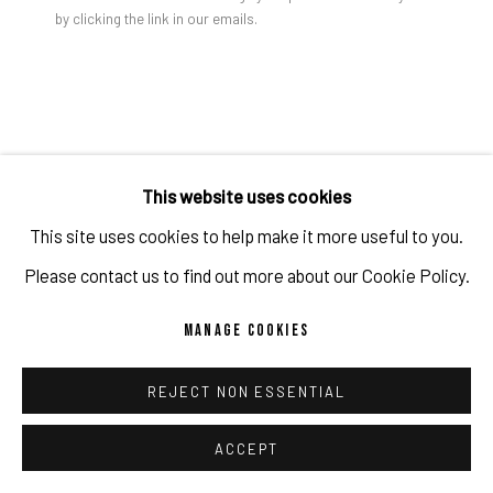
by clicking the link in our emails.
PRIVACY POLICY
ACCESSIBILITY POLICY
MANAGE COOKIES
SCOTT REEDER
COPYRIGHT 2026 ©PULPO GALLERY
SITE BY ARTLOGIC
KINDS OF PEOPLE
,
2012
This website uses cookies
Acrylic on canvas
This site uses cookies to help make it more useful to you.
53 x 36 x 2 in
Please contact us to find out more about our Cookie Policy.
134.6 x 91.4 x 5.1 cm
MANAGE COOKIES
Copyright The Artist
REJECT NON ESSENTIAL
ENQUIRE
ACCEPT