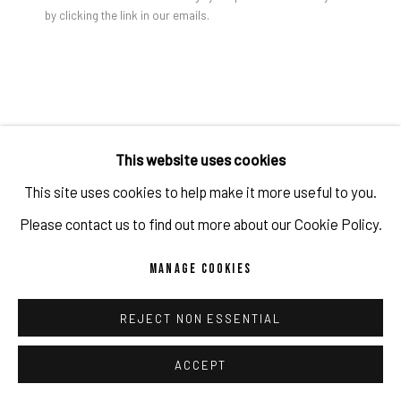
by clicking the link in our emails.
PRIVACY POLICY
ACCESSIBILITY POLICY
MANAGE COOKIES
COPYRIGHT 2026 ©PULPO GALLERY
SITE BY ARTLOGIC
JULIEN JACA
This website uses cookies
LOS ANGELES TEARS
,
2025
This site uses cookies to help make it more useful to you.
Acrylic, industrial paint on canvas (Triptych)
Please contact us to find out more about our Cookie Policy.
600 x 250 x 4.5 cm
MANAGE COOKIES
236 1/4 x 98 3/8 x 1 3/4 in
(c) the artist and PULPO GALLERY
REJECT NON ESSENTIAL
ACCEPT
ENQUIRE