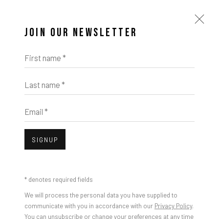
JOIN OUR NEWSLETTER
First name *
Last name *
Open a larger version of the foll
Email *
IMPRINT // Pulpo Gallery Gmbh // CEO: Katherina Zeifang, Nico Zeifang //
Julien Jaca, Los Angeles Tears, 2025
Obermarkt 51, 82418 Murnau am Staffelsee, Germany
SIGNUP
//
info@pulpogallery.com
// USt-ID: DE335292669 // Trade register:
Amtsgericht München, Abt. B, Nr. 260209
* denotes required fields
We will process the personal data you have supplied to
communicate with you in accordance with our
Privacy Policy
.
You can unsubscribe or change your preferences at any time