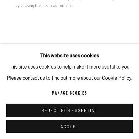
by clicking the link in our emails.
PRIVACY POLICY
ACCESSIBILITY POLICY
MANAGE COOKIES
Jon Groom | YANTRA PAINTING #3, 2024 | Acrylic on wood
COPYRIGHT 2026 ©PULPO GALLERY
SITE BY ARTLOGIC
panel | 58 x 55 x 3 cm
JON GROOM
This website uses cookies
This site uses cookies to help make it more useful to you.
YANTRA PAINTING #3
,
2024
Please contact us to find out more about our Cookie Policy.
Acrylic on wood panel
MANAGE COOKIES
58 x 55 x 3 cm
22 7/8 x 21 5/8 x 1 1/8 in
REJECT NON ESSENTIAL
(c) the artist and PULPO GALLERY
ACCEPT