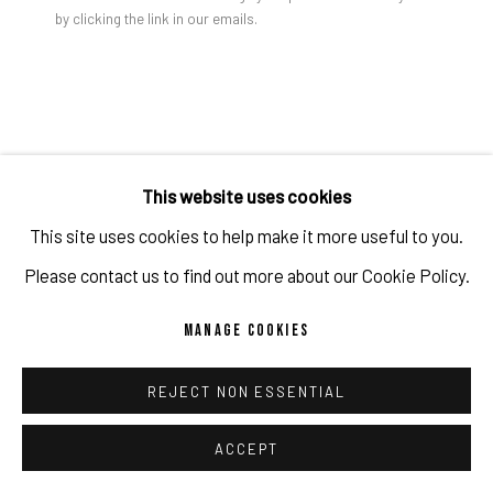
by clicking the link in our emails.
PRIVACY POLICY
ACCESSIBILITY POLICY
MANAGE COOKIES
COPYRIGHT 2026 ©PULPO GALLERY
SITE BY ARTLOGIC
GAO HANG
Open a larger version of the foll
This website uses cookies
RICHARD 1
,
2023
This site uses cookies to help make it more useful to you.
Acrylic on canvas
Please contact us to find out more about our Cookie Policy.
101.6 x 40.6 x 3.8 cm
MANAGE COOKIES
40 x 16 x 1 1/2 in
Copyright The Artist
REJECT NON ESSENTIAL
ACCEPT
ENQUIRE