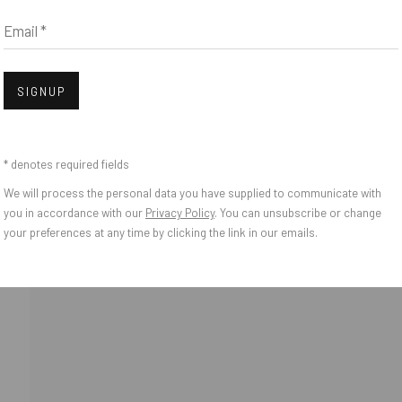
Email *
IES
Open
SIGNUP
* denotes required fields
We will process the personal data you have supplied to communicate with
you in accordance with our
Privacy Policy
. You can unsubscribe or change
your preferences at any time by clicking the link in our emails.