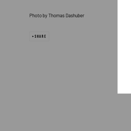
PRIVACY POLICY
ACCESSIBILITY POLICY
MANAGE COOK
Photo by Thomas Dashuber
COPYRIGHT 2026 ©PULPO GALLERY
SITE BY ARTLOGIC
SHARE