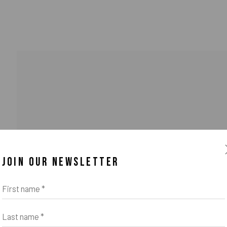
JOIN OUR NEWSLETTER
o Zeifang // Obermarkt 51, 82418 Murnau am Staffelsee, Germany //
info@pul
First name *
Last name *