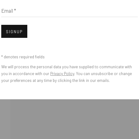
Email *
IES
Open
SIGNUP
* denotes required fields
We will process the personal data you have supplied to communicate with
you in accordance with our
Privacy Policy
. You can unsubscribe or change
your preferences at any time by clicking the link in our emails.