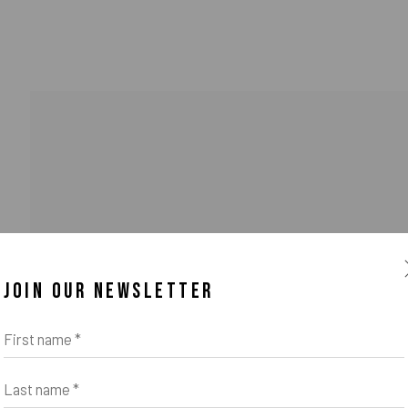
JOIN OUR NEWSLETTER
o Zeifang // Obermarkt 51, 82418 Murnau am Staffelsee, Germany //
info@pul
First name *
Last name *