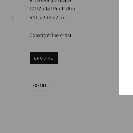
17 1/2 x 13 1/4 x 1 1/8 in
PRIVACY POLICY
ACCESSIBILITY POLICY
MANAGE COOK
44.5 x 33.8 x 3 cm
COPYRIGHT 2026 ©PULPO GALLERY
SITE BY ARTLOGIC
Copyright The Artist
ENQUIRE
SHARE