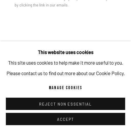
by clicking the link in our emails.
PRIVACY POLICY
ACCESSIBILITY POLICY
MANAGE COOKIES
COPYRIGHT 2026 ©PULPO GALLERY
SITE BY ARTLOGIC
This website uses cookies
This site uses cookies to help make it more useful to you.
Please contact us to find out more about our Cookie Policy.
MANAGE COOKIES
REJECT NON ESSENTIAL
ACCEPT