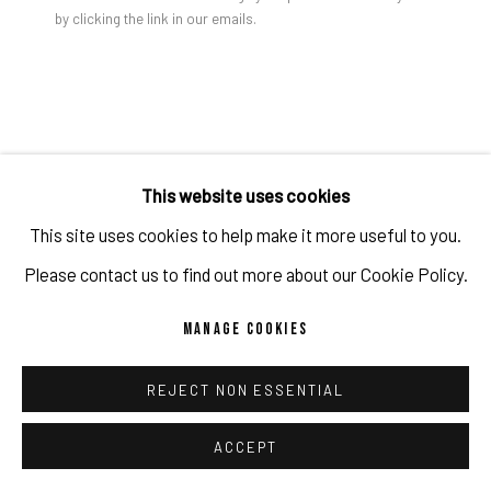
by clicking the link in our emails.
PRIVACY POLICY
ACCESSIBILITY POLICY
MANAGE COOKIES
COPYRIGHT 2026 ©PULPO GALLERY
SITE BY ARTLOGIC
This website uses cookies
This site uses cookies to help make it more useful to you.
Please contact us to find out more about our Cookie Policy.
MANAGE COOKIES
REJECT NON ESSENTIAL
ACCEPT