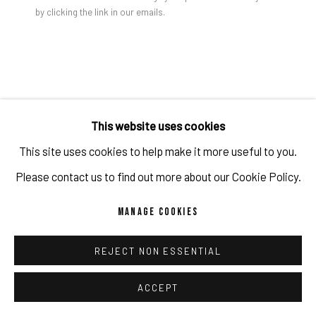
by clicking the link in our emails.
STEPHANIE MEI HUANG
PRIVACY POLICY
ACCESSIBILITY POLICY
MANAGE COOKIES
COPYRIGHT 2026 ©PULPO GALLERY
SITE BY ARTLOGIC
REQUIEM FOR MY DAMSEL
,
2020
This website uses cookies
oil on canvas
This site uses cookies to help make it more useful to you.
58 x 40 in
Please contact us to find out more about our Cookie Policy.
147.3 x 101.6 cm
MANAGE COOKIES
Copyright The Artist
REJECT NON ESSENTIAL
ENQUIRE
ACCEPT
FURTHER IMAGES