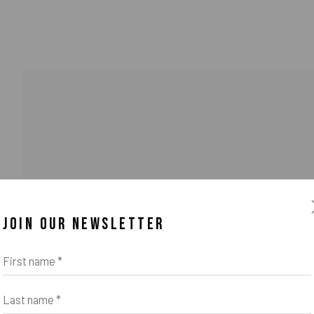
JOIN OUR NEWSLETTER
o Zeifang // Obermarkt 51, 82418 Murnau am Staffelsee, Germany //
info@pul
First name *
Last name *