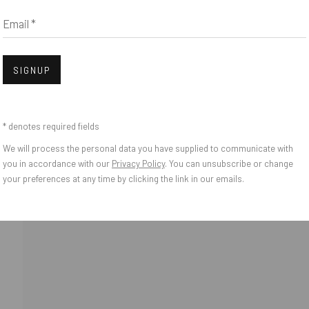
Email *
IES
Open
SIGNUP
* denotes required fields
We will process the personal data you have supplied to communicate with
you in accordance with our
Privacy Policy
. You can unsubscribe or change
your preferences at any time by clicking the link in our emails.