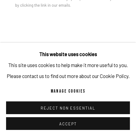
by clicking the link in our emails.
PRIVACY POLICY
ACCESSIBILITY POLICY
MANAGE COOKIES
FELICIDAD MORENO
COPYRIGHT 2026 ©PULPO GALLERY
SITE BY ARTLOGIC
UNTITLED (007/20)
,
2020
This website uses cookies
Acrylic, spray, synthetic lacquer on canvas.
This site uses cookies to help make it more useful to you.
78 3/4 x 98 3/8 in
Please contact us to find out more about our Cookie Policy.
200 x 250 cm
MANAGE COOKIES
Copyright The Artist / Photo credit: Thomas Dashuber
REJECT NON ESSENTIAL
ENQUIRE
ACCEPT
FURTHER IMAGES