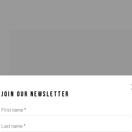
JOIN OUR NEWSLETTER
o Zeifang // Obermarkt 51, 82418 Murnau am Staffelsee, Germany //
info@pul
First name *
Last name *