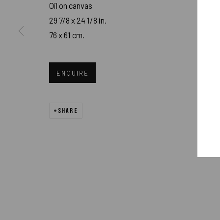
Oil on canvas
PRIVACY POLICY
ACCESSIBILITY POLICY
MANAGE COOK
29 7/8 x 24 1/8 in.
76 x 61 cm.
COPYRIGHT 2026 ©PULPO GALLERY
SITE BY ARTLOGIC
ENQUIRE
SHARE