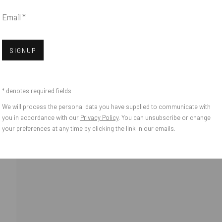
Email *
IES
Open
SIGNUP
* denotes required fields
We will process the personal data you have supplied to communicate with
you in accordance with our
Privacy Policy
. You can unsubscribe or change
your preferences at any time by clicking the link in our emails.