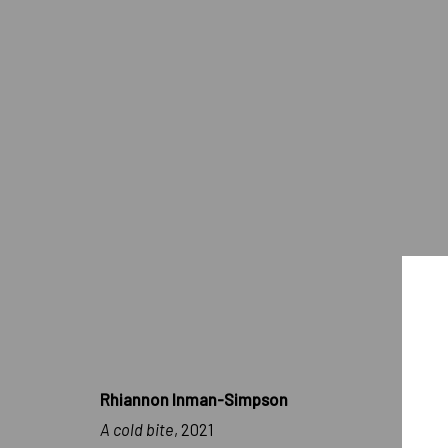
ARTWORKS
IMPRINT // Pulpo Gallery Gmbh // CEO: Katherina Zeifang, Nic
Amtsgericht München, Abt. B, Nr. 260209
Rhiannon Inman-Simpson
A cold bite
, 2021