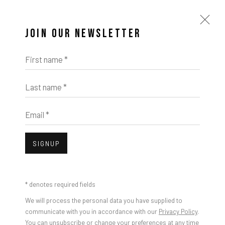
JOIN OUR NEWSLETTER
First name *
Last name *
Email *
IMPRINT // Pulpo Gallery Gmbh // CEO: Katherina Zeifang, Nico Zeifang //
Obermarkt 51, 82418 Murnau am Staffelsee, Germany
SIGNUP
//
info@pulpogallery.com
// USt-ID: DE335292669 // Trade register:
Amtsgericht München, Abt. B, Nr. 260209
* denotes required fields
We will process the personal data you have supplied to
communicate with you in accordance with our
Privacy Policy
.
You can unsubscribe or change your preferences at any time
Open a larger version of the foll