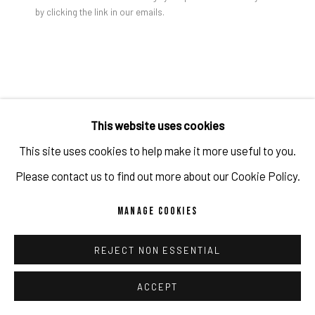
by clicking the link in our emails.
PRIVACY POLICY
ACCESSIBILITY POLICY
MANAGE COOKIES
COPYRIGHT 2026 ©PULPO GALLERY
SITE BY ARTLOGIC
This website uses cookies
This site uses cookies to help make it more useful to you.
Please contact us to find out more about our Cookie Policy.
MANAGE COOKIES
REJECT NON ESSENTIAL
RULTON FYDER
ACCEPT