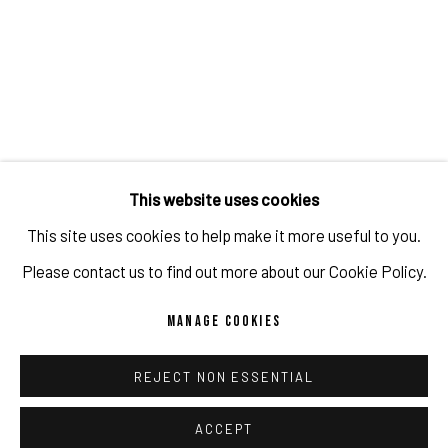
TAROGRAMMA
IMPRINT // Pulpo Gallery Gmbh // CEO: Katherina Zeifang, Nico Zeifang //
Obermarkt 51, 82418 Murnau am Staffelsee, Germany
This website uses cookies
//
info@pulpogallery.com
// USt-ID: DE335292669 // Trade register:
This site uses cookies to help make it more useful to you.
Amtsgericht München, Abt. B, Nr. 260209
Please contact us to find out more about our Cookie Policy.
MANAGE COOKIES
PRIVACY POLICY
ACCESSIBILITY POLICY
MANAGE COOKIES
REJECT NON ESSENTIAL
COPYRIGHT 2026 ©PULPO GALLERY
SITE BY ARTLOGIC
ACCEPT