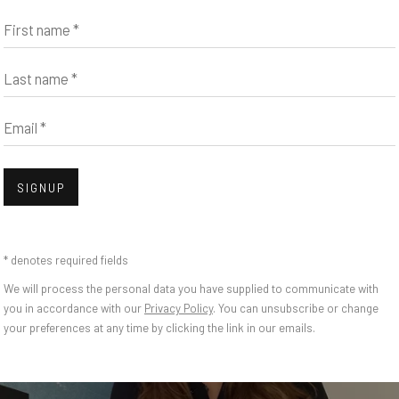
First name *
Last name *
Email *
SIGNUP
* denotes required fields
We will process the personal data you have supplied to communicate with
you in accordance with our
Privacy Policy
. You can unsubscribe or change
your preferences at any time by clicking the link in our emails.