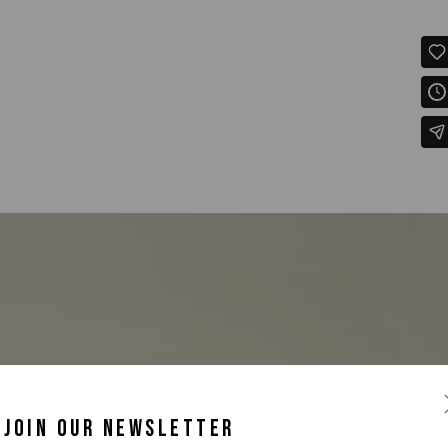
JOIN OUR NEWSLETTER