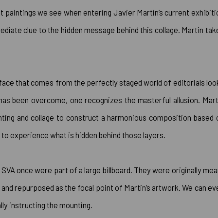
t paintings we see when entering Javier Martin’s current exhibiti
mediate clue to the hidden message behind this collage. Martin tak
p face that comes from the perfectly staged world of editorials loo
e has been overcome, one recognizes the masterful allusion. Mart
inting and collage to construct a harmonious composition based 
wer to experience what is hidden behind those layers.
 SVA once were part of a large billboard. They were originally mea
 and repurposed as the focal point of Martin’s artwork. We can ev
lly instructing the mounting.