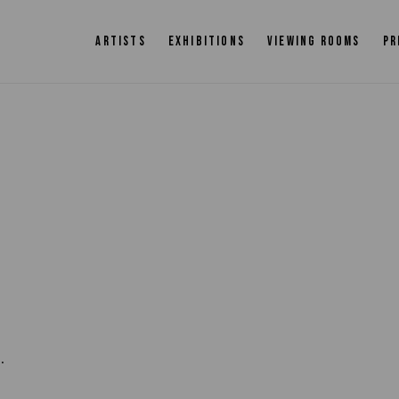
ARTISTS
EXHIBITIONS
VIEWING ROOMS
PR
.