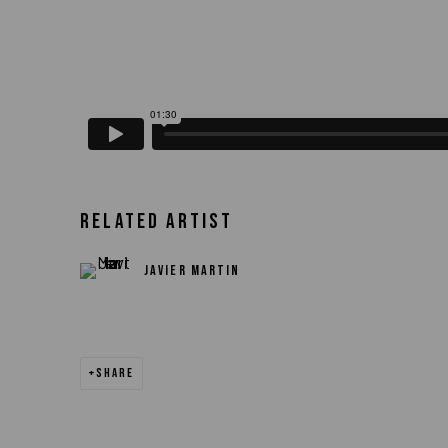
RELATED ARTIST
JAVIER MARTIN
SHARE