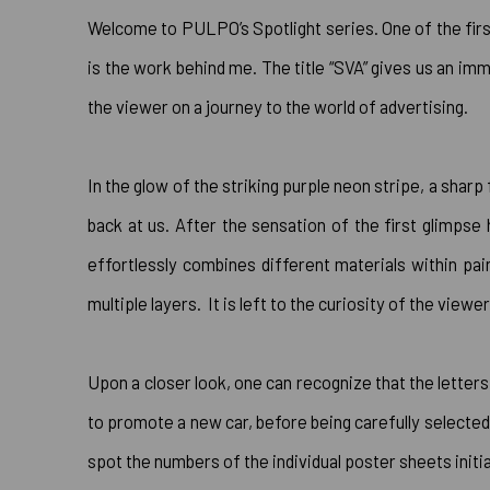
Welcome to PULPO’s Spotlight series. One of the firs
is the work behind me. The title “SVA” gives us an im
the viewer on a journey to the world of advertising.
In the glow of the striking purple neon stripe, a shar
back at us. After the sensation of the first glimps
effortlessly combines different materials within pa
multiple layers. It is left to the curiosity of the vie
Upon a closer look, one can recognize that the letters
to promote a new car, before being carefully selected
spot the numbers of the individual poster sheets initia