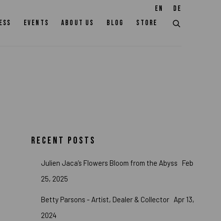
EN
DE
ESS
EVENTS
ABOUT US
BLOG
STORE
RECENT POSTS
Julien Jaca’s Flowers Bloom from the Abyss
Feb
25, 2025
Betty Parsons - Artist, Dealer & Collector
Apr 13,
2024