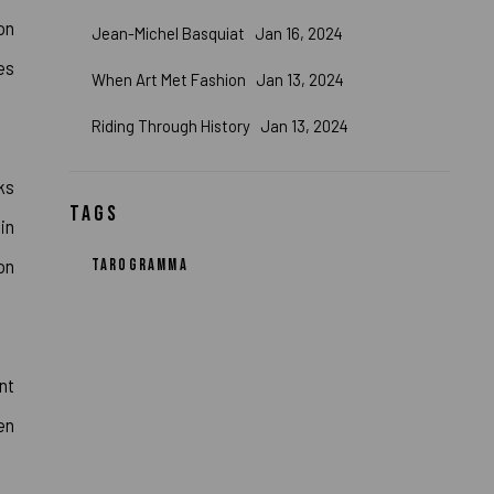
on
Jean-Michel Basquiat
Jan 16, 2024
es
When Art Met Fashion
Jan 13, 2024
Riding Through History
Jan 13, 2024
ks
TAGS
in
on
TAROGRAMMA
nt
en