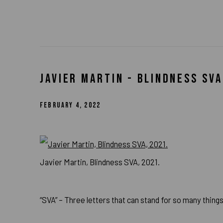
JAVIER MARTIN - BLINDNESS SVA
FEBRUARY 4, 2022
Javier Martin, Blindness SVA, 2021.
“SVA” – Three letters that can stand for so many things