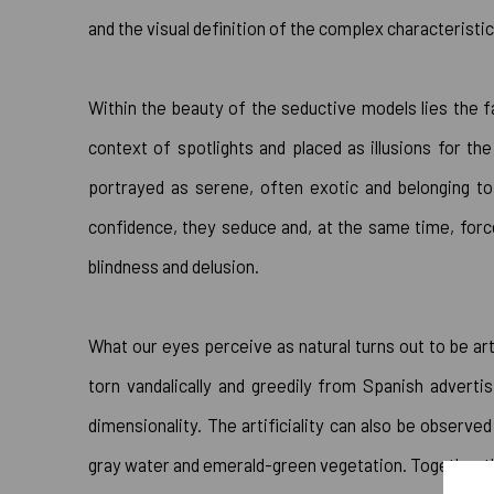
and the visual definition of the complex characteristic
Within the beauty of the seductive models lies the 
context of spotlights and placed as illusions for th
portrayed as serene, often exotic and belonging to 
confidence, they seduce and, at the same time, force 
blindness and delusion.
What our eyes perceive as natural turns out to be art
torn vandalically and greedily from Spanish adverti
dimensionality. The artificiality can also be observ
gray water and emerald-green vegetation. Together the