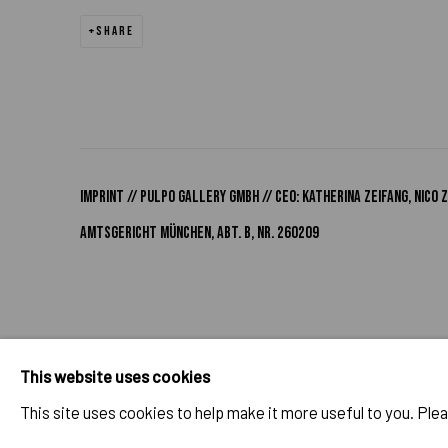
SHARE
IMPRINT // Pulpo Gallery Gmbh // CEO: Katherina Zeifang, Nic
Amtsgericht München, Abt. B, Nr. 260209
PRIVACY POLICY
ACCESSIBILITY POLICY
MANAGE COOK
This website uses cookies
COPYRIGHT 2026 ©PULPO GALLERY
SITE BY ARTLOGIC
This site uses cookies to help make it more useful to you. Ple