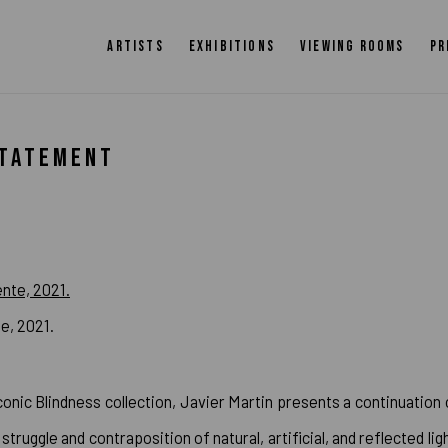
ARTISTS
EXHIBITIONS
VIEWING ROOMS
PR
STATEMENT
te, 2021.
conic Blindness collection, Javier Martin presents a continuation 
struggle and contraposition of natural, artificial, and reflected ligh