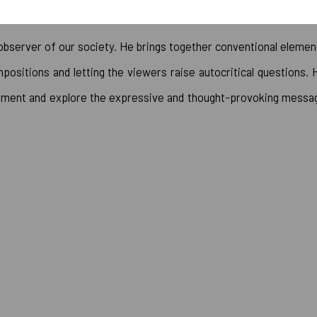
 observer of our society. He brings together conventional elemen
positions and letting the viewers raise autocritical questions. 
element and explore the expressive and thought-provoking messa