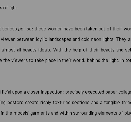
s of light.
falseness
per se
: these women have been taken out of their wor
e viewer between idyllic landscapes and cold neon lights. They a
almost all beauty ideals. With the help of their beauty and sel
the viewers to take place in their world: behind the light, in tot
ificial upon a closer inspection: precisely executed paper collag
sing posters create richly textured sections and a tangible thre
ed in the models' garments and within surrounding elements of blu
y may be seen as a definition of advertising and the false world.