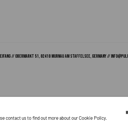
o Zeifang // Obermarkt 51, 82418 Murnau am Staffelsee, Germany //
info@pul
IES
ase contact us to find out more about our Cookie Policy.