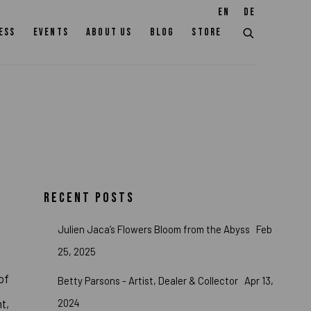
EN
DE
ESS
EVENTS
ABOUT US
BLOG
STORE
RECENT POSTS
Julien Jaca’s Flowers Bloom from the Abyss
Feb
25, 2025
of
Betty Parsons - Artist, Dealer & Collector
Apr 13,
2024
t,