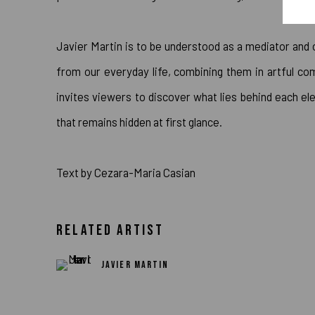
Javier Martin is to be understood as a mediator and
from our everyday life, combining them in artful com
invites viewers to discover what lies behind each 
that remains hidden at first glance.
Text by Cezara-Maria Casian
RELATED ARTIST
JAVIER MARTIN