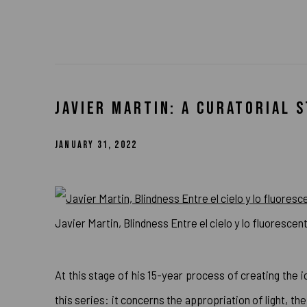
JAVIER MARTIN: A CURATORIAL 
JANUARY 31, 2022
Javier Martin, Blindness Entre el cielo y lo fluorescen
At this stage of his 15-year process of creating the i
this series: it concerns the appropriation of light, the 