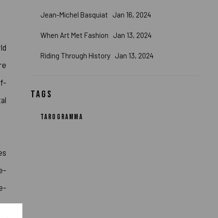
Jean-Michel Basquiat
Jan 16, 2024
When Art Met Fashion
Jan 13, 2024
ld
Riding Through History
Jan 13, 2024
re
f-
TAGS
al
TAROGRAMMA
es
e-
e-