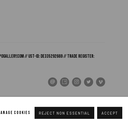
pogallery.com
// USt-ID: DE335292669 // Trade register:
MANAGE COOKIES
REJECT NON ESSENTIAL
ACCEPT