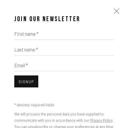
JOIN OUR NEWSLETTER
First name *
Last name *
ARTWORKS
Email *
Open a larger version of the foll
SIGNUP
* denotes required fields
Taylor White, Monitor, 2023
We will process the personal data you have supplied to
communicate with you in accordance with our
Privacy Policy
.
You can unsubscribe or change your preferences at any time