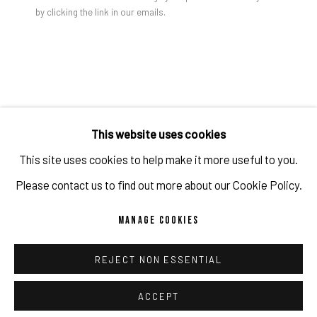
ARTWORKS
by clicking the link in our emails.
TAYLOR WHITE
IMPRINT // Pulpo Gallery Gmbh // CEO: Katherina Zeifang, Nico
MONITOR
,
2023
Zeifang // Obermarkt 51, 82418 Murnau am Staffelsee, Germany
//
info@pulpogallery.com
// USt-ID: DE335292669 // Trade
Crayon on paper
18 x 24 in
register: Amtsgericht München, Abt. B, Nr. 260209
This website uses cookies
46 x 61 cm
This site uses cookies to help make it more useful to you.
Copyright The Artist
Please contact us to find out more about our Cookie Policy.
PRIVACY POLICY
ACCESSIBILITY POLICY
MANAGE COOKIES
ENQUIRE
MANAGE COOKIES
REJECT NON ESSENTIAL
COPYRIGHT 2026 ©PULPO GALLERY
SITE BY ARTLOGIC
SHARE
ACCEPT