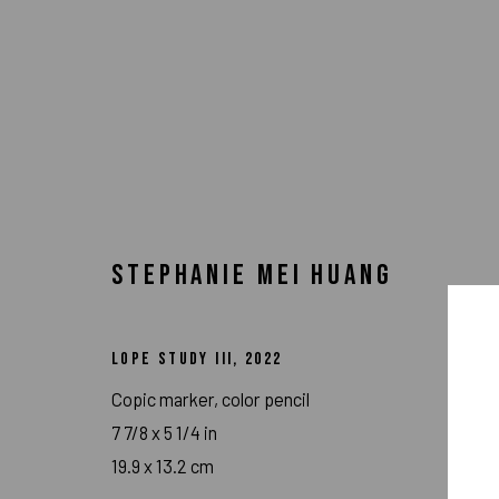
STEPHANIE MEI HUANG
LOPE STUDY III
,
2022
Copic marker, color pencil
7 7/8 x 5 1/4 in
ARTWORKS
19.9 x 13.2 cm