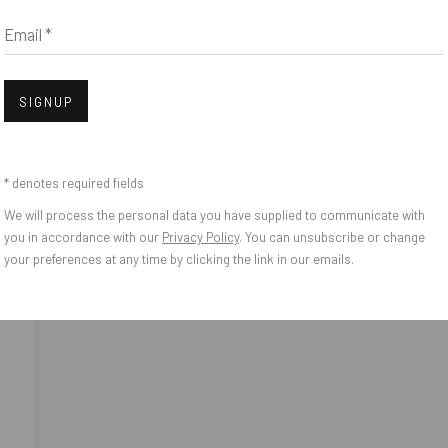
Email *
Open
SIGNUP
* denotes required fields
We will process the personal data you have supplied to communicate with
o Zeifang // Obermarkt 51, 82418 Murnau am Staffelsee, Germany //
info@pul
you in accordance with our
Privacy Policy
. You can unsubscribe or change
your preferences at any time by clicking the link in our emails.
IES