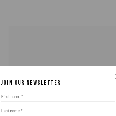
JOIN OUR NEWSLETTER
First name *
Last name *