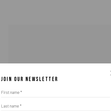
JOIN OUR NEWSLETTER
First name *
Last name *