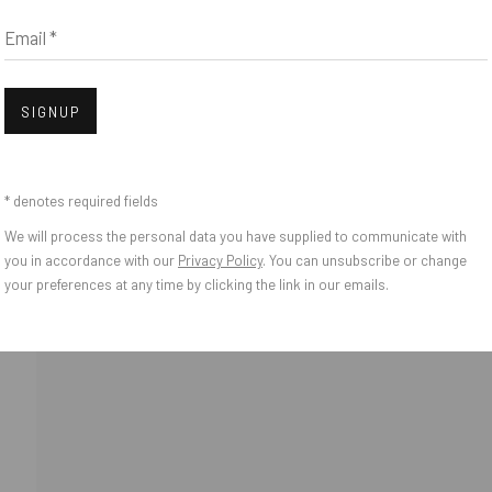
Email *
Open
SIGNUP
* denotes required fields
We will process the personal data you have supplied to communicate with
o Zeifang // Obermarkt 51, 82418 Murnau am Staffelsee, Germany //
info@pul
you in accordance with our
Privacy Policy
. You can unsubscribe or change
your preferences at any time by clicking the link in our emails.
IES