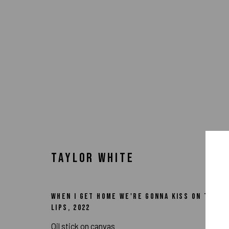
TAYLOR WHITE
WHEN I GET HOME WE'RE GONNA KISS ON THE
LIPS
,
2022
ARTWORKS
Oil stick on canvas