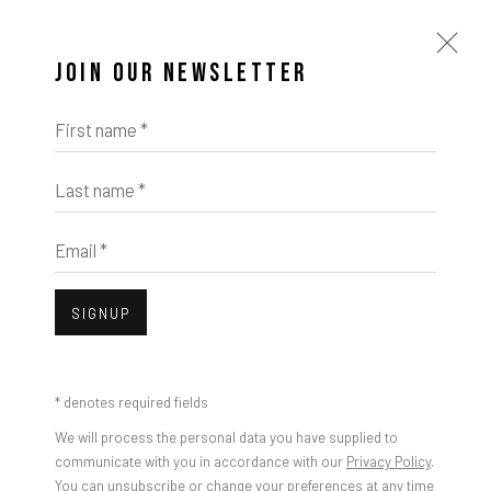
JOIN OUR NEWSLETTER
First name *
Last name *
ARTWORKS
Email *
SIGNUP
Open a larger version of the foll
* denotes required fields
We will process the personal data you have supplied to
communicate with you in accordance with our
Privacy Policy
.
You can unsubscribe or change your preferences at any time