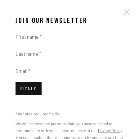
JOIN OUR NEWSLETTER
First name *
Last name *
ARTWORKS
Email *
SIGNUP
Open a larger version of the foll
* denotes required fields
We will process the personal data you have supplied to
communicate with you in accordance with our
Privacy Policy
.
You can unsubscribe or change your preferences at any time