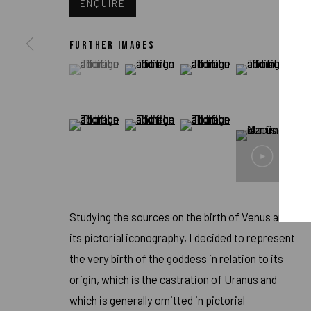
ENQUIRE
FURTHER IMAGES
(View a larger image of thumbnail 1 )
, currently selected.
, currently selected.
, currently selected.
(View a larger image of thumbnail 2 )
(View a larger image of thum
(View a larger i
ARTWORKS
(View a larger image of thumbnail 5 )
(View a larger image of thumbnail 6 )
(View a larger image of thum
IMPRINT // Pulpo Gallery Gmbh // CEO: Katherina Zeifang, Nic
Amtsgericht München, Abt. B, Nr. 260209
Studying the sources on the birth of Venus and
its pictorial iconography, I decided to represent
the very birth of the goddess in relation to its
PRIVACY POLICY
ACCESSIBILITY POLICY
MANAGE COOK
origin, which is the castration of Uranus and
COPYRIGHT 2026 ©PULPO GALLERY
SITE BY ARTLOGIC
which is generally omitted in pictorial