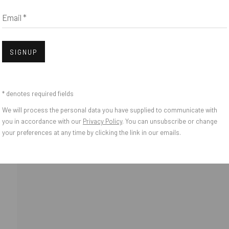
Email *
Open
bnail 3 )
mage of thumbnail 4 )
SIGNUP
bnail 7 )
* denotes required fields
We will process the personal data you have supplied to communicate with
o Zeifang // Obermarkt 51, 82418 Murnau am Staffelsee, Germany //
info@pul
you in accordance with our
Privacy Policy
. You can unsubscribe or change
your preferences at any time by clicking the link in our emails.
IES