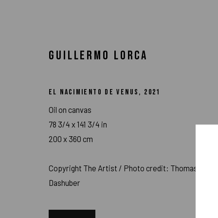
GUILLERMO LORCA
EL NACIMIENTO DE VENUS
,
2021
Oil on canvas
78 3/4 x 141 3/4 in
200 x 360 cm
Copyright The Artist / Photo credit: Thomas
Dashuber
ARTWORKS