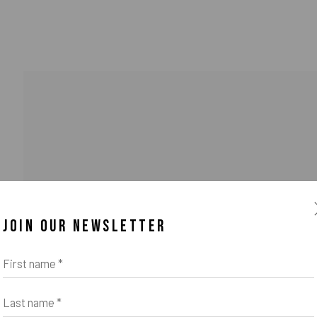
JOIN OUR NEWSLETTER
First name *
Last name *