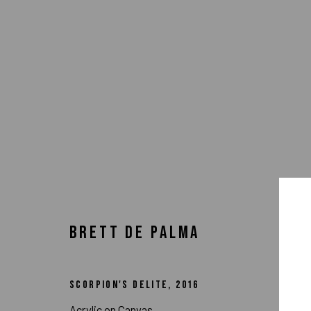
BRETT DE PALMA
SCORPION'S DELITE
,
2016
ARTWORKS
Acrylic on Canvas