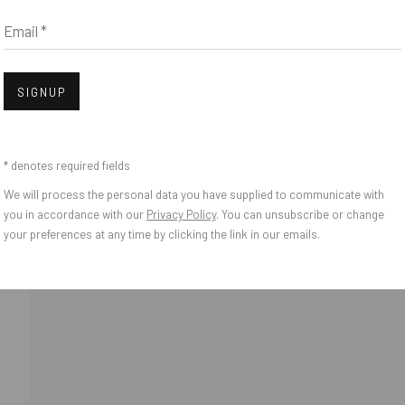
Email *
Open
SIGNUP
* denotes required fields
We will process the personal data you have supplied to communicate with
o Zeifang // Obermarkt 51, 82418 Murnau am Staffelsee, Germany //
info@pul
you in accordance with our
Privacy Policy
. You can unsubscribe or change
your preferences at any time by clicking the link in our emails.
IES