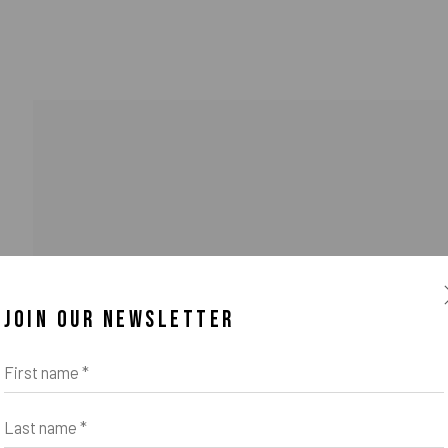
JOIN OUR NEWSLETTER
First name *
Last name *