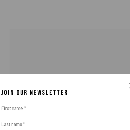
JOIN OUR NEWSLETTER
First name *
Last name *