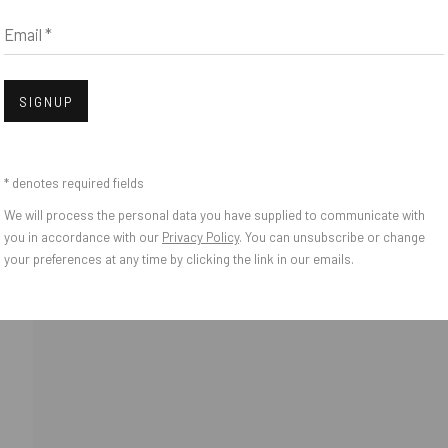
Email *
Open
SIGNUP
* denotes required fields
We will process the personal data you have supplied to communicate with
o Zeifang // Obermarkt 51, 82418 Murnau am Staffelsee, Germany //
info@pul
you in accordance with our
Privacy Policy
. You can unsubscribe or change
your preferences at any time by clicking the link in our emails.
IES