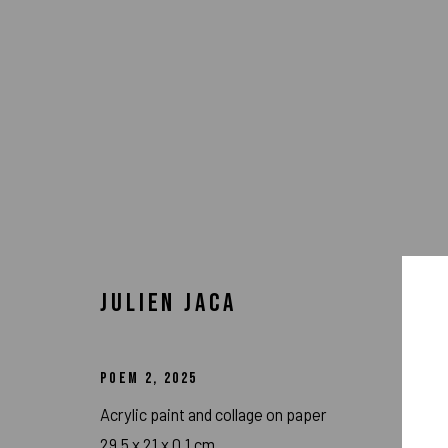
JULIEN JACA
POEM 2
,
2025
ARTWORKS
Acrylic paint and collage on paper
29.5 x 21 x 0.1 cm