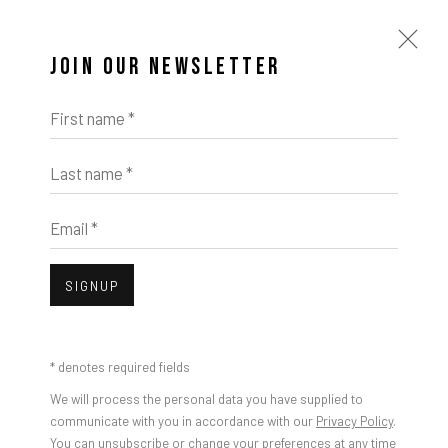
JOIN OUR NEWSLETTER
First name *
Last name *
ARTWORKS
Email *
SIGNUP
Open a larger version of the foll
* denotes required fields
We will process the personal data you have supplied to
communicate with you in accordance with our
Privacy Policy
.
You can unsubscribe or change your preferences at any time