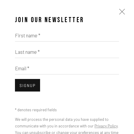
JOIN OUR NEWSLETTER
First name *
Last name *
ARTWORKS
Email *
Open a larger version of the foll
SIGNUP
Damien Cifelli, Dropouts, 2024
* denotes required fields
We will process the personal data you have supplied to
communicate with you in accordance with our
Privacy Policy
.
You can unsubscribe or change your preferences at any time