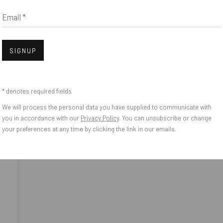
Email *
Open
SIGNUP
* denotes required fields
We will process the personal data you have supplied to communicate with
o Zeifang // Obermarkt 51, 82418 Murnau am Staffelsee, Germany //
info@pul
you in accordance with our
Privacy Policy
. You can unsubscribe or change
your preferences at any time by clicking the link in our emails.
IES