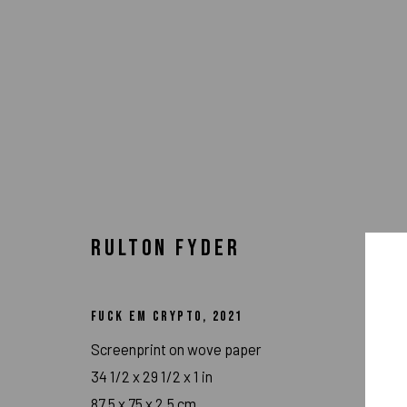
RULTON FYDER
FUCK EM CRYPTO
,
2021
Screenprint on wove paper
ARTWORKS
34 1/2 x 29 1/2 x 1 in
87.5 x 75 x 2.5 cm