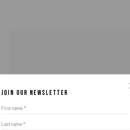
JOIN OUR NEWSLETTER
First name *
Last name *