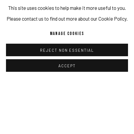
This site uses cookies to help make it more useful to you.
It is precisely in this fine
Please contact us to find out more about our Cookie Policy.
space between the ideal that
MANAGE COOKIES
a new life in a new place can
offer, mixed with the regret
REJECT NON ESSENTIAL
of loss and nostalgia that is
ACCEPT
carried through the process
of migration, that I have
chosen to situate my
practice and through which I
work to represent feelings of