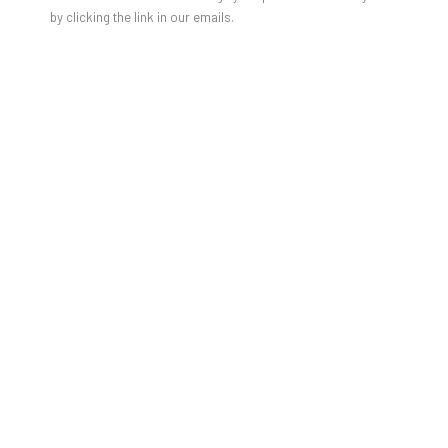
by clicking the link in our emails.
HOUDA TERJUMAN