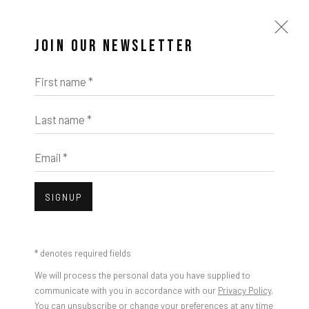
JOIN OUR NEWSLETTER
First name *
Last name *
Email *
SIGNUP
* denotes required fields
We will process the personal data you have supplied to
communicate with you in accordance with our
Privacy Policy
.
You can unsubscribe or change your preferences at any time