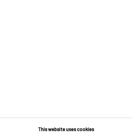
Houda Terjuman, Uprooted Palm, 2021
SHARE
This website uses cookies