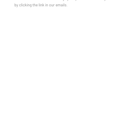
by clicking the link in our emails.
JORGE GALINDO