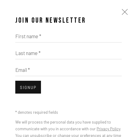
JOIN OUR NEWSLETTER
First name *
Last name *
Email *
SIGNUP
* denotes required fields
We will process the personal data you have supplied to
communicate with you in accordance with our
Privacy Policy
.
You can unsubscribe or change your preferences at any time