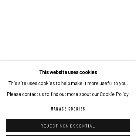
This website uses cookies
This site uses cookies to help make it more useful to you.
POP UP BERGSON X PULPO GALLERY
Please contact us to find out more about our Cookie Policy.
JUL 24 - NOV 18, 2023
MANAGE COOKIES
MUNICH
REJECT NON ESSENTIAL