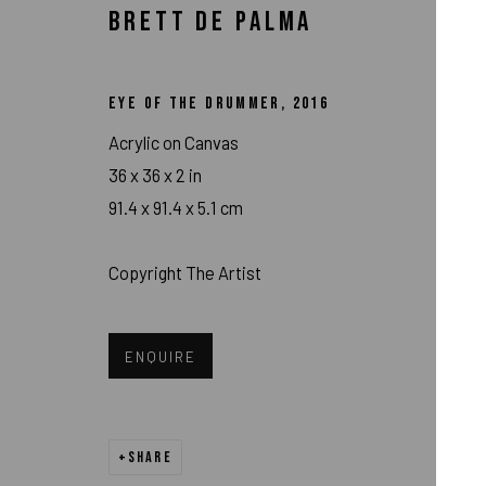
BRETT DE PALMA
EYE OF THE DRUMMER
,
2016
Acrylic on Canvas
36 x 36 x 2 in
91.4 x 91.4 x 5.1 cm
Copyright The Artist
BRETT DE PALM
ENQUIRE
SHARE