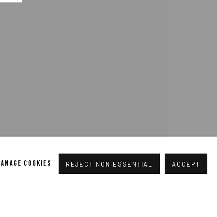
pogallery.com
// USt-ID: DE335292669 // Trade register:
MANAGE COOKIES
REJECT NON ESSENTIAL
ACCEPT