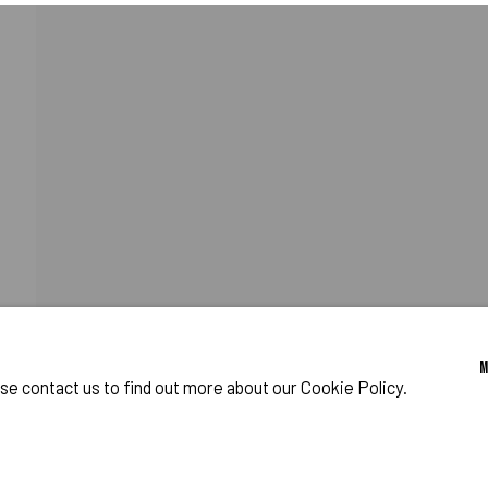
HY
o Zeifang // Obermarkt 51, 82418 Murnau am Staffelsee, Germany //
info@pul
ase contact us to find out more about our Cookie Policy.
IES