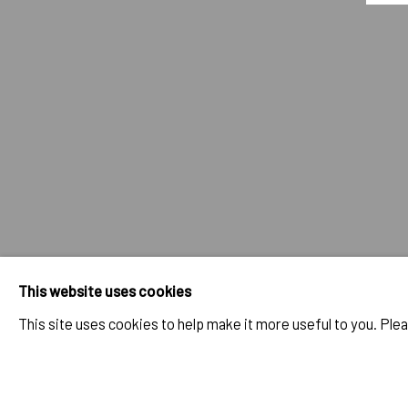
BRETT DE PALMA
OVERVIEW
SELECTED WORKS
BIO
BIBLIOGRAP
IMPRINT // Pulpo Gallery Gmbh // CEO: Katherina Zeifang, Nic
Amtsgericht München, Abt. B, Nr. 260209
This website uses cookies
This site uses cookies to help make it more useful to you. Ple
PRIVACY POLICY
ACCESSIBILITY POLICY
MANAGE COOK