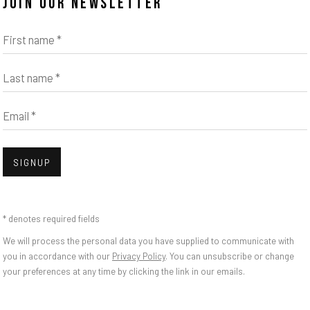
JOIN OUR NEWSLETTER
First name *
Last name *
Email *
Open
SIGNUP
A
* denotes required fields
We will process the personal data you have supplied to communicate with
you in accordance with our
Privacy Policy
. You can unsubscribe or change
your preferences at any time by clicking the link in our emails.