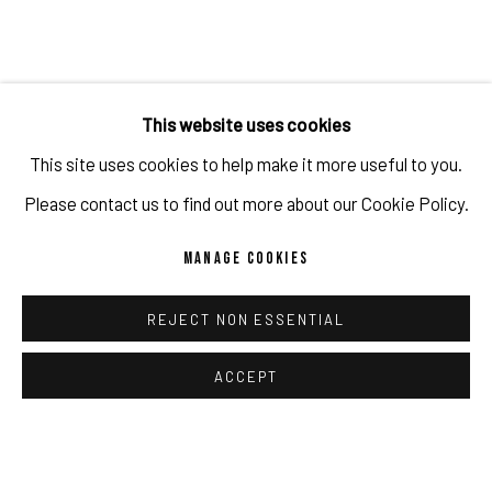
[GESAMT] 13 (BANKSY
,
GUILLERMO LORCA
,
JOHN
This website uses cookies
BALDESSARI)
,
2025-2026
This site uses cookies to help make it more useful to you.
ENQUIRE
Please contact us to find out more about our Cookie Policy.
MANAGE COOKIES
REJECT NON ESSENTIAL
ACCEPT