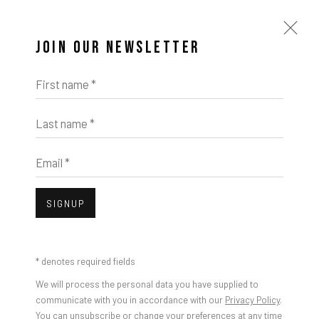
JOIN OUR NEWSLETTER
First name *
Last name *
Email *
SIGNUP
* denotes required fields
We will process the personal data you have supplied to
communicate with you in accordance with our
Privacy Policy
.
You can unsubscribe or change your preferences at any time