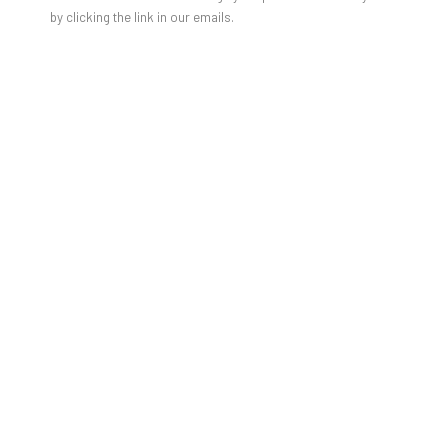
by clicking the link in our emails.