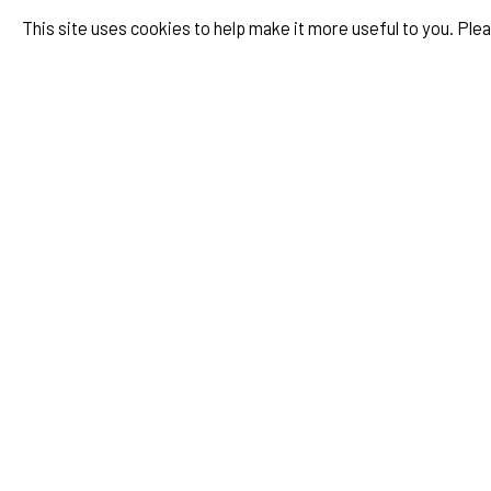
Valentino, Maison Valentino, Rome
This site uses cookies to help make it more useful to you. Ple
Mavi Phoenix, Album Cover
ZEIT Magazin, Julia Görges, Ein Traum
ACHTUNG Mode, Heimat, Issue Nr.38
Staatstheater Nürnberg, Spielzeitheft
FAZ Magazin, Cover Story, Lena Meyer Landrut
ZEIT Magazin, Beninga Munsi, Ein Traum
ACHTUNG Mode, Gute Nacht Issue Nr.37
SZ Magazin, Herrmann Nitsch Story
United Against Facism, Live from Earth, Berlin
Parco Campaign Japan with M&M Paris
Numero Magazin, Issue #2
System Magazine, Issue #8