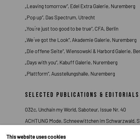
„Leaving tomorrow“, Edel Extra Galerie, Nuremberg
„Pop up“, Das Spectrum, Utrecht
„You ́re just too good to be true“, CFA, Berlin
„We ́ve got the Look“, Akademie Galerie, Nuremberg
„Die offene Seite“, Wiensowski & Harbord Galerie, Ber
„Days with you“, Kabuff Galerie, Nuremberg
„Plattform“, Ausstellungshalle, Nuremberg
SELECTED PUBLICATIONS & EDITORIALS
032c, Unchain my World, Saboteur, Issue Nr. 40
ACHTUNG Mode, Schneewittchen im Schwarzwald, Sp
Love from Earth, Live from Earth & Public Possession
This website uses cookies