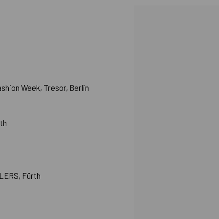
View works.
hion Week, Tresor, Berlin
rth
HLERS, Fürth