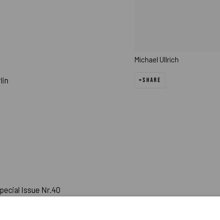
Michael Ullrich
lin
SHARE
ecial Issue Nr.40
, Berlin