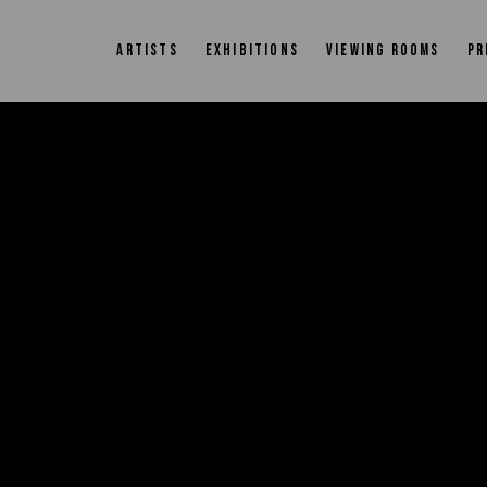
ARTISTS
EXHIBITIONS
VIEWING ROOMS
PR