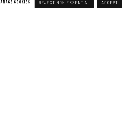
MANAGE COOKIES
REJECT NON ESSENTIAL
ACCEPT