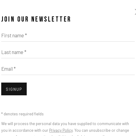
JOIN OUR NEWSLETTER
First name *
Last name *
Email *
SIGNUP
* denotes required fields
We will process the personal data you have supplied to communicate with
you in accordance with our
Privacy Policy
. You can unsubscribe or change