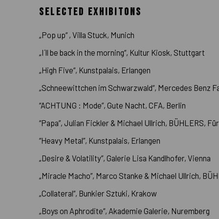
SELECTED EXHIBITONS
„Pop up“ , Villa Stuck, Munich
„I´ll be back in the morning“, Kultur Kiosk, Stuttgart
„High Five“, Kunstpalais, Erlangen
„Schneewittchen im Schwarzwald“, Mercedes Benz Fas
“ACHTUNG : Mode”, Gute Nacht, CFA, Berlin
“Papa”, Julian Fickler & Michael Ullrich, BÜHLERS, Fü
“Heavy Metal”, Kunstpalais, Erlangen
„Desire & Volatility”, Galerie Lisa Kandlhofer, Vienna
„Miracle Macho”, Marco Stanke & Michael Ullrich, BÜ
„Collateral“, Bunkier Sztuki, Krakow
„Boys on Aphrodite“, Akademie Galerie, Nuremberg