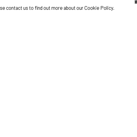
ase contact us to find out more about our Cookie Policy.