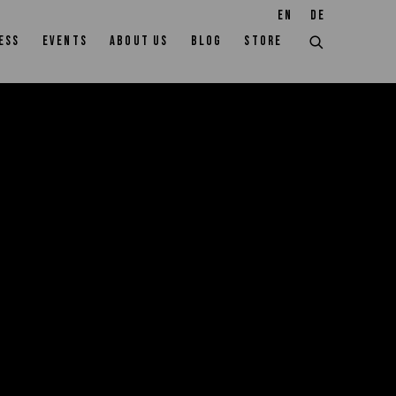
EN
DE
ESS
EVENTS
ABOUT US
BLOG
STORE