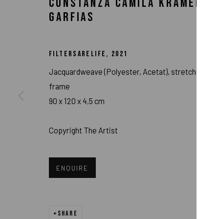
CONSTANZA CAMILA KRAMER
GARFIAS
FILTERSARELIFE
,
2021
Jacquardweave (Polyester, Acetat), stretcher
frame
90 x 120 x 4,5 cm
Copyright The Artist
CONSTANZA CAM
ENQUIRE
SHARE