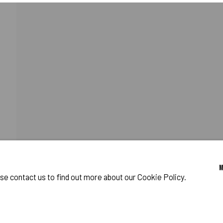
FIAS
RELATED PRESS
o Zeifang // Obermarkt 51, 82418 Murnau am Staffelsee, Germany //
info@pul
ase contact us to find out more about our Cookie Policy.
IES