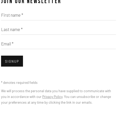
JOIN OUR NEWSLETTER
First name *
Last name *
Email *
Open
SIGNUP
ILA KRAMER GARFIA
* denotes required fields
We will process the personal data you have supplied to communicate with
you in accordance with our
Privacy Policy
. You can unsubscribe or change
your preferences at any time by clicking the link in our emails.