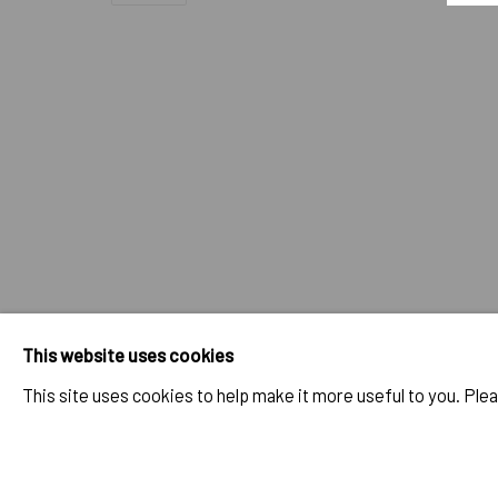
CONSTANZA CAMILA KRAMER GAR
OVERVIEW
SELECTED WORKS
BIO
EXHIBITIONS
IMPRINT // Pulpo Gallery Gmbh // CEO: Katherina Zeifang, Nic
Amtsgericht München, Abt. B, Nr. 260209
This website uses cookies
This site uses cookies to help make it more useful to you. Ple
PRIVACY POLICY
ACCESSIBILITY POLICY
MANAGE COOK