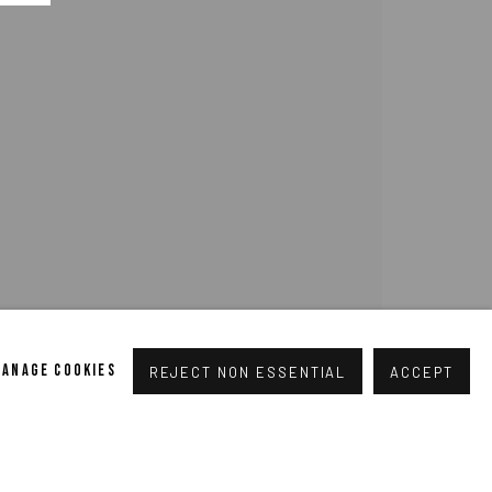
pogallery.com
// USt-ID: DE335292669 // Trade register:
MANAGE COOKIES
REJECT NON ESSENTIAL
ACCEPT